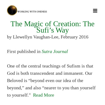
Skip
to
content
The Magic of Creation: The
Sufi’s Way
by Llewellyn Vaughan-Lee, February 2016
First published in
Sutra Journal
One of the central teachings of Sufism is that
God is both transcendent and immanent. Our
Beloved is “beyond even our idea of the
beyond,” and also “nearer to you than yourself
to yourself."
Read More