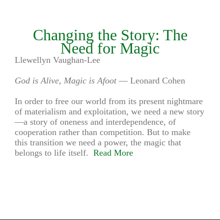
Changing the Story: The
Need for Magic
Llewellyn Vaughan-Lee
God is Alive, Magic is Afoot
— Leonard Cohen
In order to free our world from its present nightmare
of materialism and exploitation, we need a new story
—a story of oneness and interdependence, of
cooperation rather than competition. But to make
this transition we need a power, the magic that
belongs to life itself.
Read More