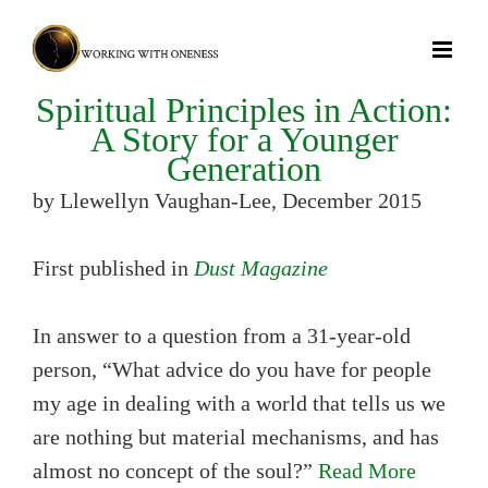
Skip
to
content
Spiritual Principles in Action:
A Story for a Younger
Generation
by Llewellyn Vaughan-Lee, December 2015
First published in
Dust Magazine
In answer to a question from a 31-year-old
person, “What advice do you have for people
my age in dealing with a world that tells us we
are nothing but material mechanisms, and has
almost no concept of the soul?”
Read More