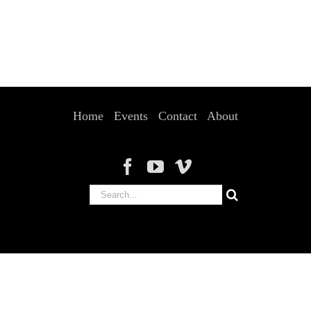
Home
Events
Contact
About
Search
for: