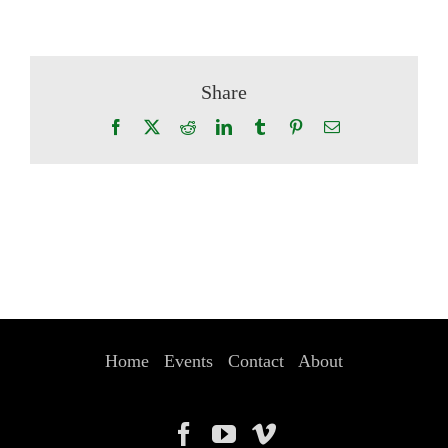
Share
Facebook
X
Reddit
LinkedIn
Tumblr
Pinterest
Email
Home
Events
Contact
About