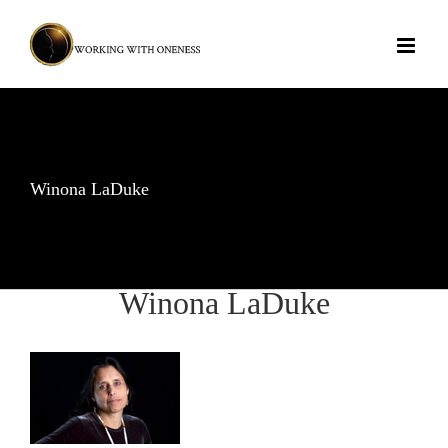
Skip
to
content
Winona LaDuke
Winona LaDuke