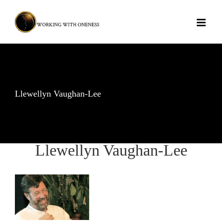
Skip
to
content
Llewellyn Vaughan-Lee
Llewellyn Vaughan-Lee