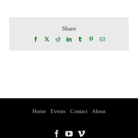
Share
Facebook
X
Reddit
LinkedIn
Tumblr
Pinterest
Email
Home
Events
Contact
About