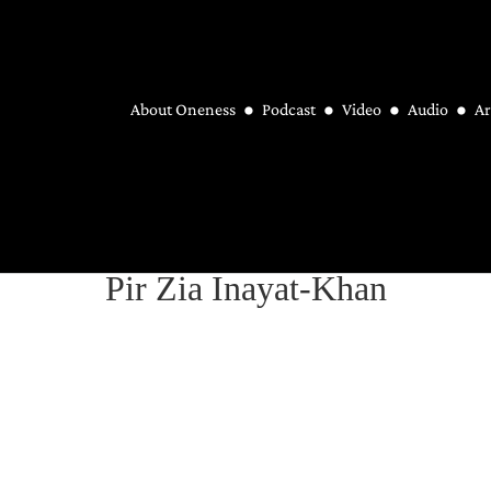
About Oneness
Podcast
Video
Audio
Ar
Pir Zia Inayat-Khan