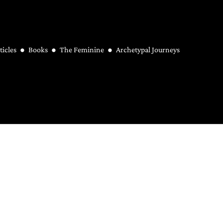
ticles
Books
The Feminine
Archetypal Journeys