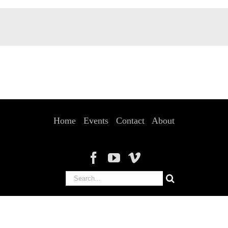
Home
Events
Contact
About
Search
for: