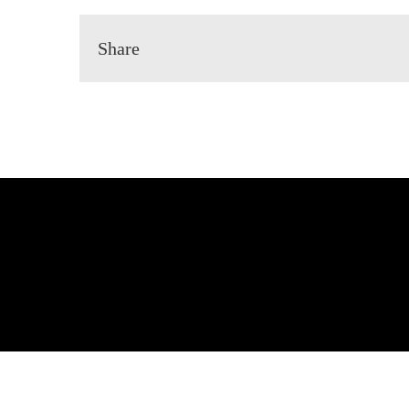
Share