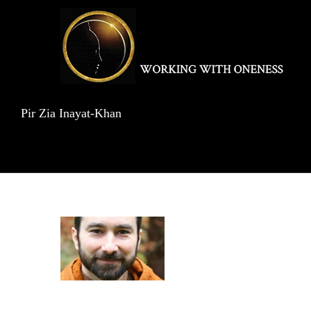
Skip
to
content
Pir Zia Inayat-Khan