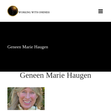
Skip
to
content
Geneen Marie Haugen
Geneen Marie Haugen