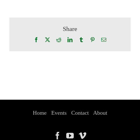
Share
Facebook
X
Reddit
LinkedIn
Tumblr
Pinterest
Email
Home
Events
Contact
About