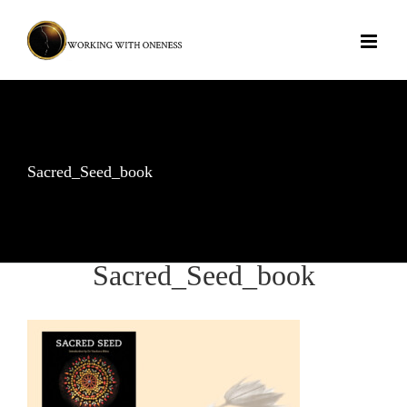
Skip
to
content
Sacred_Seed_book
Sacred_Seed_book