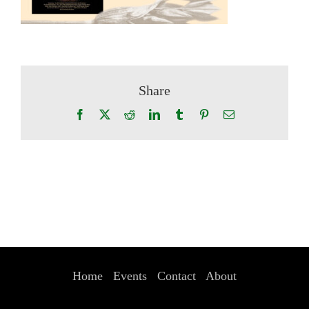
Share
Facebook
X
Reddit
LinkedIn
Tumblr
Pinterest
Email
Home
Events
Contact
About