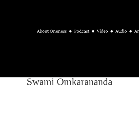
About Oneness
Podcast
Video
Audio
Ar
Swami Omkarananda