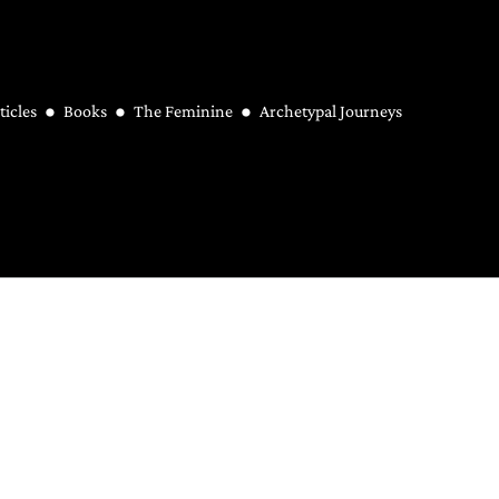
ticles
Books
The Feminine
Archetypal Journeys