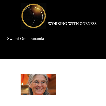
Skip
to
content
Swami Omkarananda