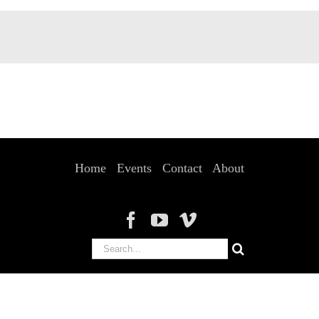
Home
Events
Contact
About
Search
for: