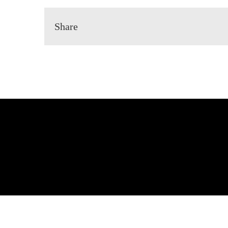
Share