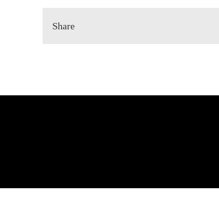
Share