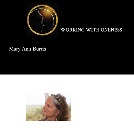
Skip
to
content
Mary Ann Burris