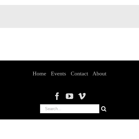
Home
Events
Contact
About
Search
for: