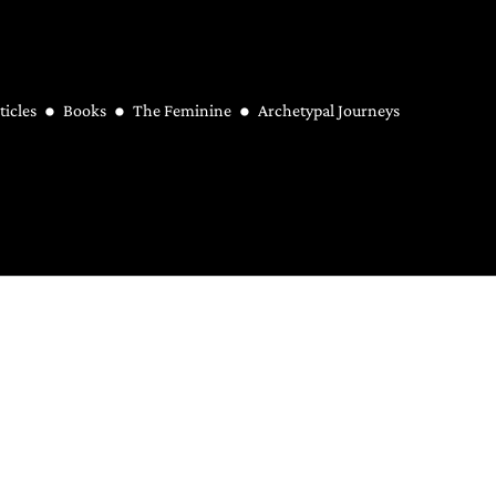
ticles
Books
The Feminine
Archetypal Journeys