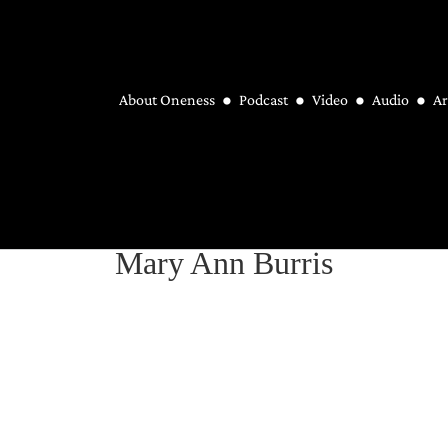
About Oneness
Podcast
Video
Audio
Ar
Mary Ann Burris