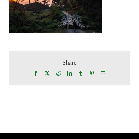
Share
Facebook
X
Reddit
LinkedIn
Tumblr
Pinterest
Email