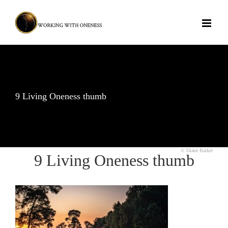
Skip
to
content
9 Living Oneness thumb
© Diane Barker
9 Living Oneness thumb