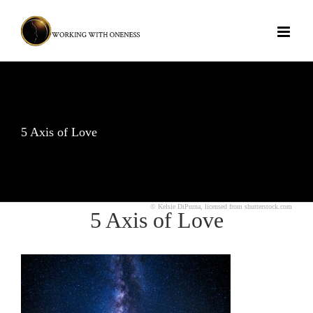
Skip
to
content
5 Axis of Love
© Kelsie DiPurna, licensed from shutterstock.com
5 Axis of Love