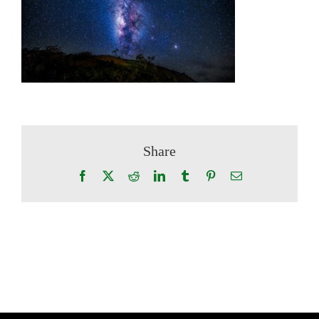
Share
Facebook
X
Reddit
LinkedIn
Tumblr
Pinterest
Email