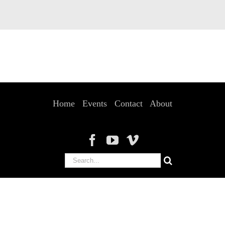
Home
Events
Contact
About
Search
for: