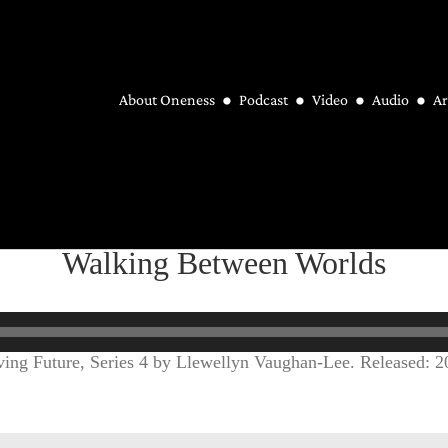
About Oneness
Podcast
Video
Audio
Ar
Walking Between Worlds
ing Future, Series 4 by Llewellyn Vaughan-Lee. Released: 2