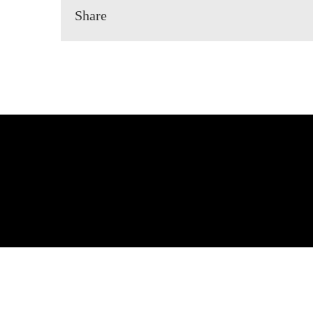
Share