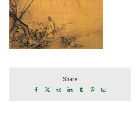
Share
Facebook
X
Reddit
LinkedIn
Tumblr
Pinterest
Email