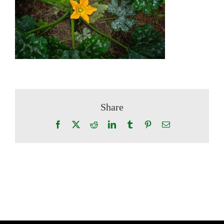
Share
Facebook
X
Reddit
LinkedIn
Tumblr
Pinterest
Email