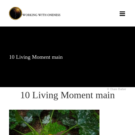
Skip
to
content
10 Living Moment main
© Diane Barker
10 Living Moment main