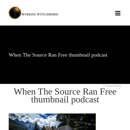
Skip
to
content
When The Source Ran Free thumbnail podcast
© Diane Barker
When The Source Ran Free
thumbnail podcast