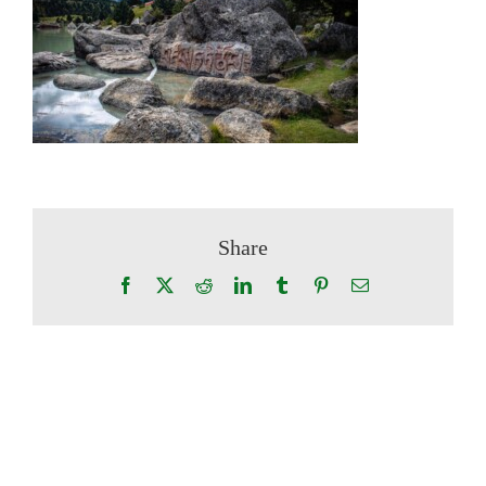
Share
Facebook
X
Reddit
LinkedIn
Tumblr
Pinterest
Email