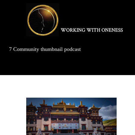
Skip
to
content
7 Community thumbnail podcast