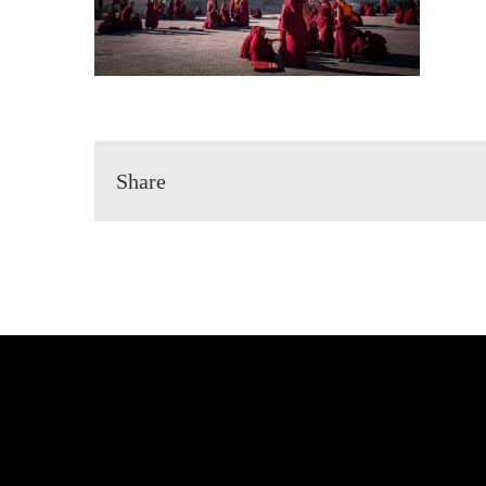
Share