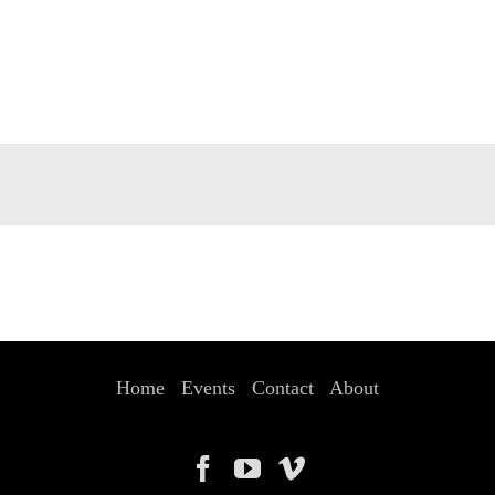
Home
Events
Contact
About