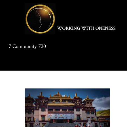
Skip
to
content
7 Community 720