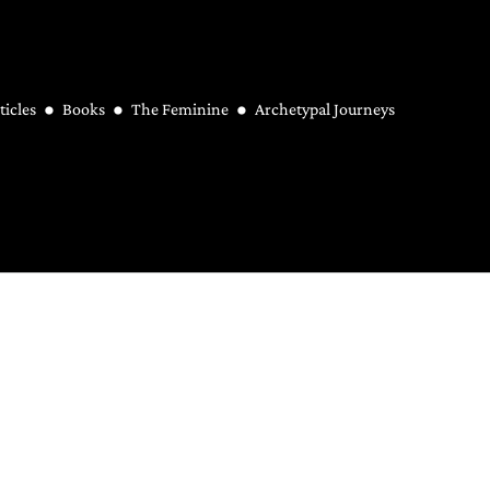
ticles
Books
The Feminine
Archetypal Journeys