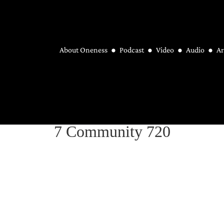
About Oneness
Podcast
Video
Audio
Ar
7 Community 720