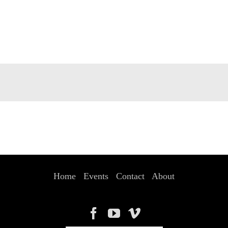
Home
Events
Contact
About