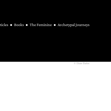
ticles
Books
The Feminine
Archetypal Journeys
© Diane Barker