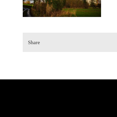
Share