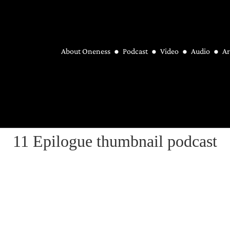
About Oneness
Podcast
Video
Audio
Ar
11 Epilogue thumbnail podcast