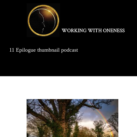
Skip
to
content
11 Epilogue thumbnail podcast