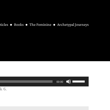
ticles
Books
The Feminine
Archetypal Journeys
Use
00:00
Up/Down
k 6.
Arrow
keys
to
increase
or