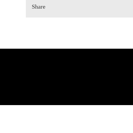
Share