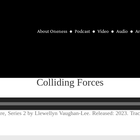
About Oneness
Podcast
Video
Audio
Ar
Colliding Forces
ure, Series 2 by Llewellyn Vaughan-Lee. Released: 2023. Trac