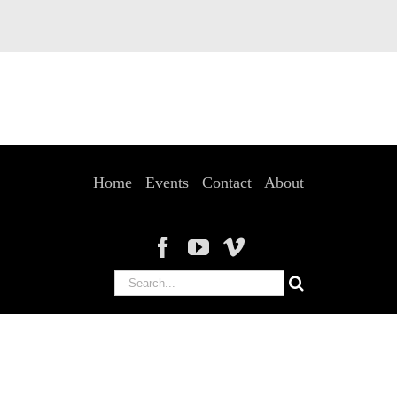
Home
Events
Contact
About
Search
for: