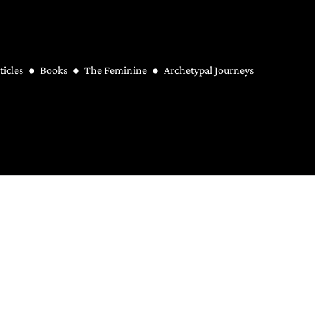
ticles
Books
The Feminine
Archetypal Journeys