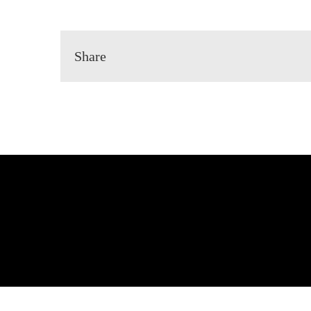
Share