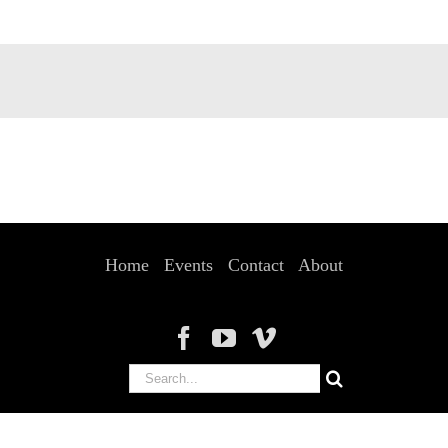
Home
Events
Contact
About
Search
for: