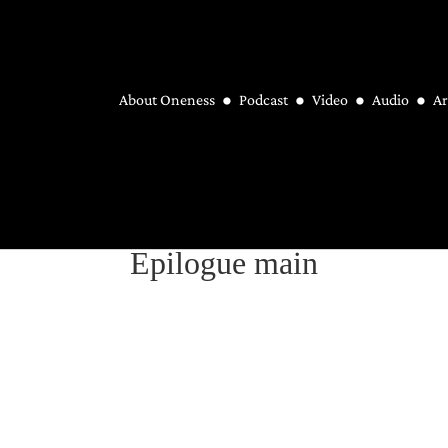
About Oneness
Podcast
Video
Audio
Ar
Epilogue main