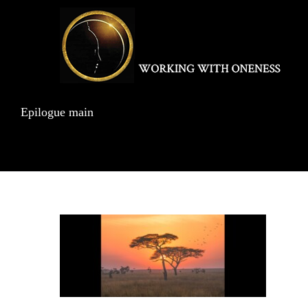
Skip
to
content
Epilogue main