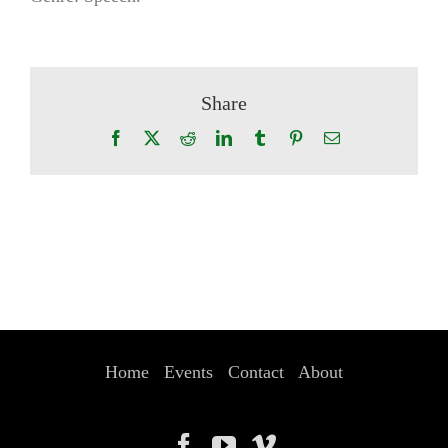
Share
Facebook
X
Reddit
LinkedIn
Tumblr
Pinterest
Email
Home
Events
Contact
About