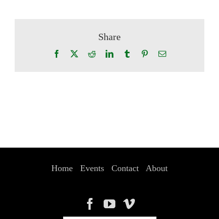
Share
Facebook
X
Reddit
LinkedIn
Tumblr
Pinterest
Email
Home
Events
Contact
About