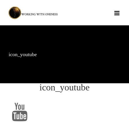
Skip
to
content
icon_youtube
icon_youtube