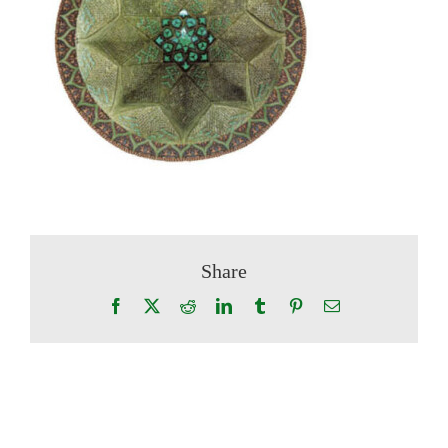
Share
Facebook
X
Reddit
LinkedIn
Tumblr
Pinterest
Email