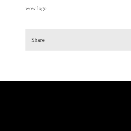
wow logo
Share