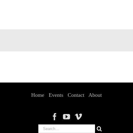
Home
Events
Contact
About
Search