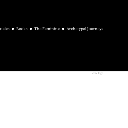
ticles
Books
The Feminine
Archetypal Journeys
wow logo