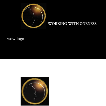
Skip
to
content
wow logo