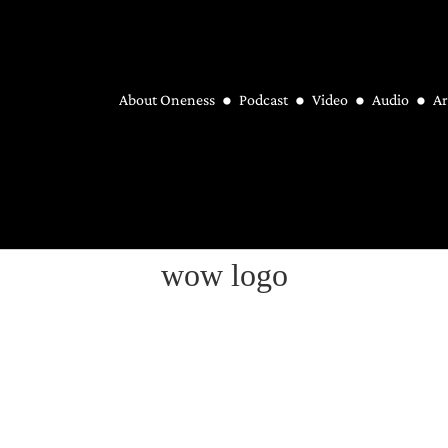
About Oneness
Podcast
Video
Audio
Ar
wow logo