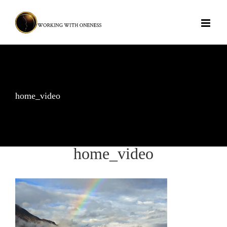
Skip
to
content
home_video
home_video