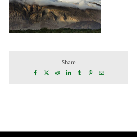
Share
Facebook
X
Reddit
LinkedIn
Tumblr
Pinterest
Email