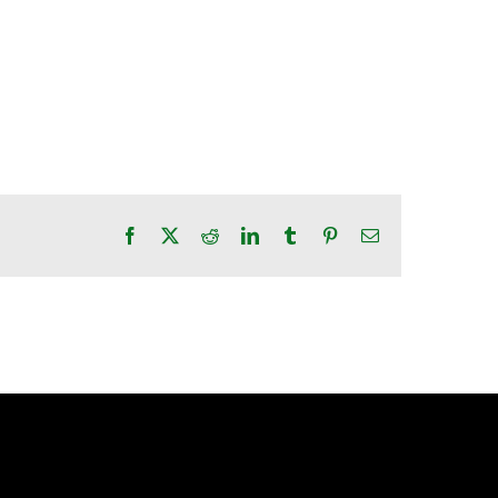
Facebook
X
Reddit
LinkedIn
Tumblr
Pinterest
Email