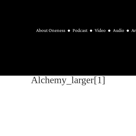
About Oneness
Podcast
Video
Audio
Ar
Alchemy_larger[1]