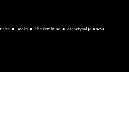
ticles
Books
The Feminine
Archetypal Journeys