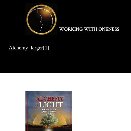
Skip
to
content
Alchemy_larger[1]