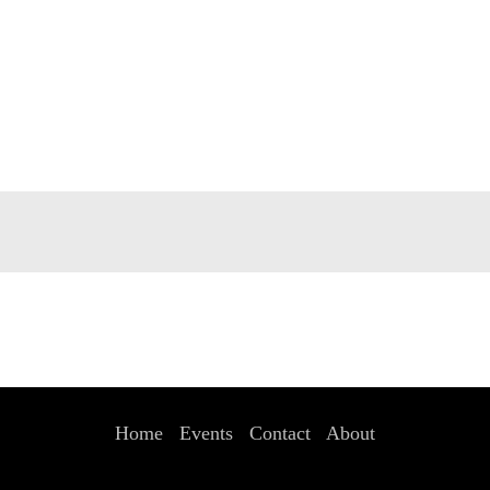
Home
Events
Contact
About