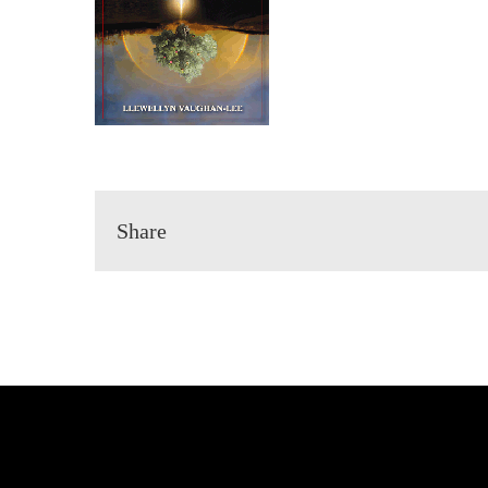
Share