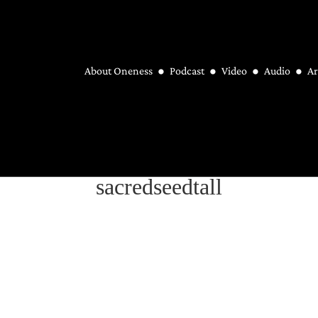
About Oneness
Podcast
Video
Audio
Ar
sacredseedtall