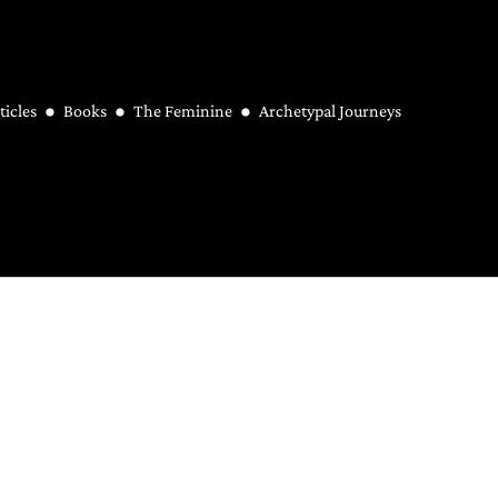
ticles
Books
The Feminine
Archetypal Journeys