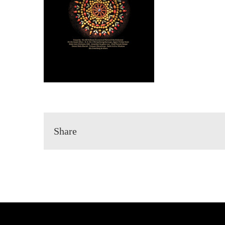
Share