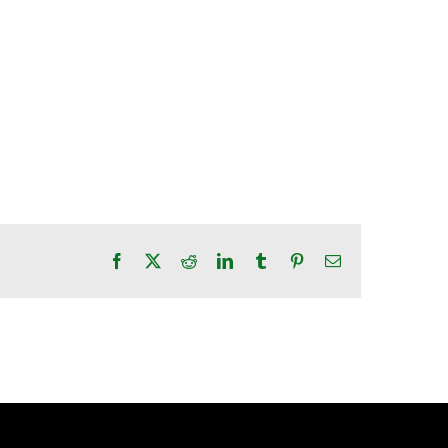
Facebook
X
Reddit
LinkedIn
Tumblr
Pinterest
Email