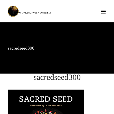
Skip
to
content
sacredseed300
sacredseed300