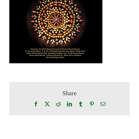
Share
Facebook
X
Reddit
LinkedIn
Tumblr
Pinterest
Email