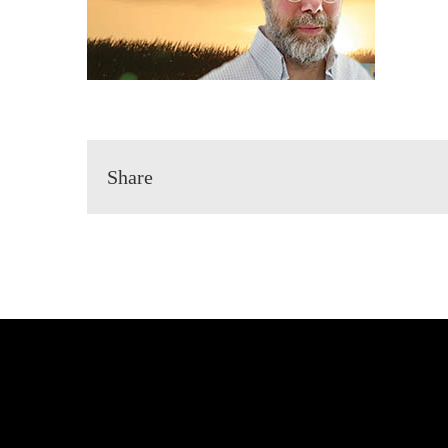
Share