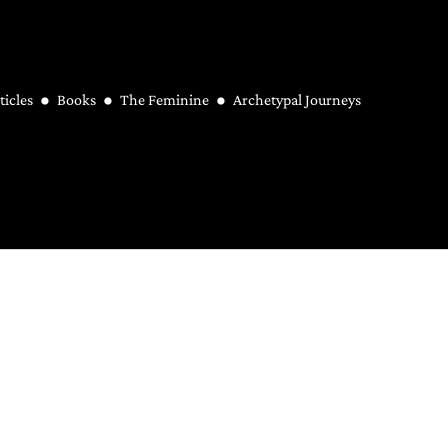
ticles
Books
The Feminine
Archetypal Journeys