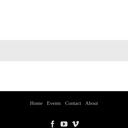
Home
Events
Contact
About