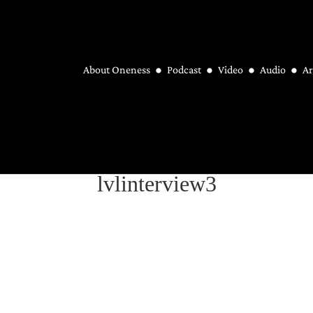
About Oneness
Podcast
Video
Audio
Ar
lvlinterview3