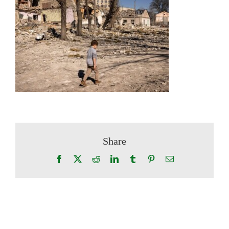
Share
Facebook
X
Reddit
LinkedIn
Tumblr
Pinterest
Email