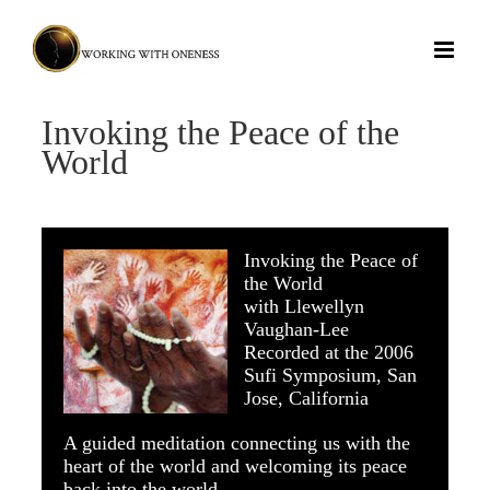
Skip
to
content
Invoking the Peace of the
World
Invoking the Peace of
the World
with Llewellyn
Vaughan-Lee
Recorded at the 2006
Sufi Symposium, San
Jose, California
A guided meditation connecting us with the
heart of the world and welcoming its peace
back into the world.