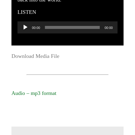
LISTEN
Audio
00:00
00:00
Player
Download Media File
Audio – mp3 format