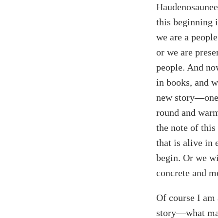
Haudenosaunee
this beginning 
we are a people
or we are prese
people. And now
in books, and we
new story—one t
round and warm
the note of thi
that is alive i
begin. Or we wi
concrete and met
Of course I am 
story—what make