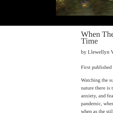
When The 
Time
by Llewellyn 
First published
Watching the su
nature there is
anxiety, and fe
pandemic, when
when as the sti