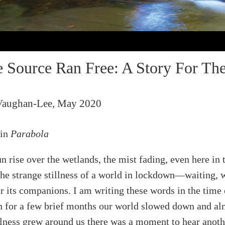
Source Ran Free: A Story For The
Vaughan-Lee, May 2020
 in
Parabola
n rise over the wetlands, the mist fading, even here in 
 the strange stillness of a world in lockdown—waiting, 
ar its companions. I am writing these words in the time 
 for a few brief months our world slowed down and al
llness grew around us there was a moment to hear anoth