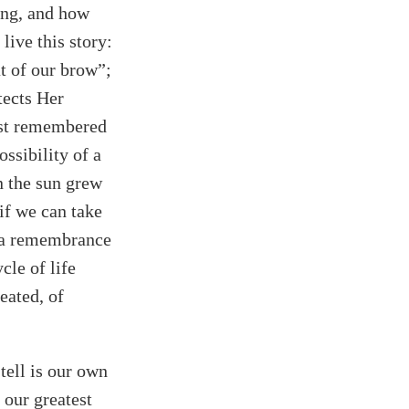
ing, and how
live this story:
at of our brow”;
tects Her
just remembered
ossibility of a
n the sun grew
if we can take
t a remembrance
cle of life
eated, of
tell is our own
our greatest