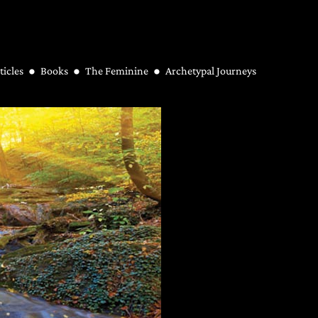
ticles
Books
The Feminine
Archetypal Journeys