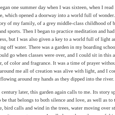
egan one summer day when I was sixteen, when I read
e, which opened a doorway into a world full of wonder.
tory of my family, of a grey middle-class childhood of 
and sports. Then I began to practice meditation and had 
ss, but I was also given a key to a world full of light a
ting off water. There was a garden in my boarding schoo
ould go when classes were over, and I could sit in this
, of color and fragrance. It was a time of prayer witho
around me all of creation was alive with light, and I co
er flowing around my hands as they dipped into the river.
century later, this garden again calls to me. Its story s
 be that belongs to both silence and love, as well as to
, bird calls and wind in the trees, water moving over st