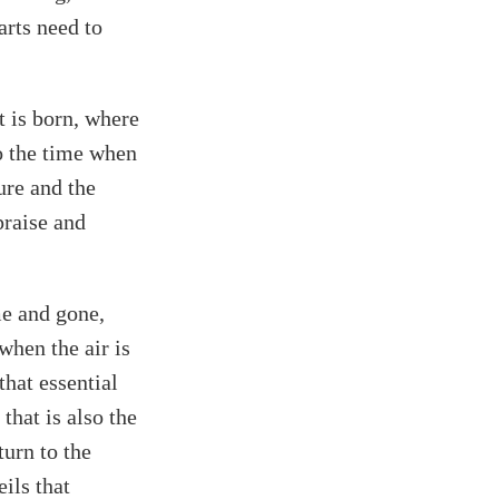
arts need to
t is born, where
to the time when
ure and the
praise and
me and gone,
when the air is
that essential
that is also the
turn to the
ils that