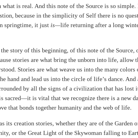
what is real. And this note of the Source is so simple. I
stion, because in the simplicity of Self there is no ques
n springtime, it just
is—
life returning after a long wint
ll the story of this beginning, of this note of the Source, 
ause stories are what bring the unborn into life, allow t
stood. Stories are what weave us into the many colors 
the hand and lead us into the circle of life’s dance. And
ounded by all the signs of a civilization that has lost i
is sacred—it is vital that we recognize there is a new d
ove that bonds together humanity and the web of life.
as its creation stories, whether they are of the Garden 
nity, or the Great Light of the Skywoman falling to Eart