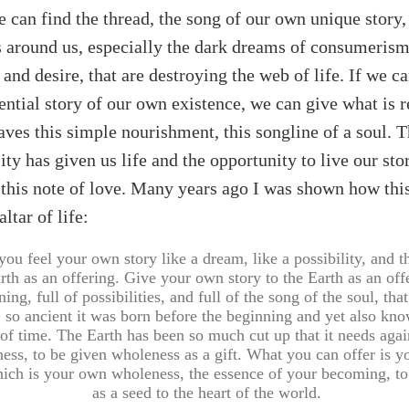
 we can find the thread, the song of our own unique story,
s around us, especially the dark dreams of consumerism,
 and desire, that are destroying the web of life. If we c
ential story of our own existence, we can give what is r
aves this simple nourishment, this songline of a soul. T
ity has given us life and the opportunity to live our sto
t, this note of love. Many years ago I was shown how thi
ltar of life:
 you feel your own story like a dream, like a possibility, and t
rth as an offering. Give your own story to the Earth as an offe
ing, full of possibilities, and full of the song of the soul, tha
 so ancient it was born before the beginning and yet also kno
of time. The Earth has been so much cut up that it needs aga
ess, to be given wholeness as a gift. What you can offer is 
hich is your own wholeness, the essence of your becoming, to
as a seed to the heart of the world.