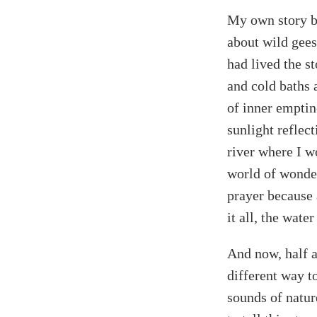
My own story b
about wild gees
had lived the s
and cold baths 
of inner emptine
sunlight reflec
river where I w
world of wonder
prayer because 
it all, the wat
And now, half a 
different way to
sounds of nature