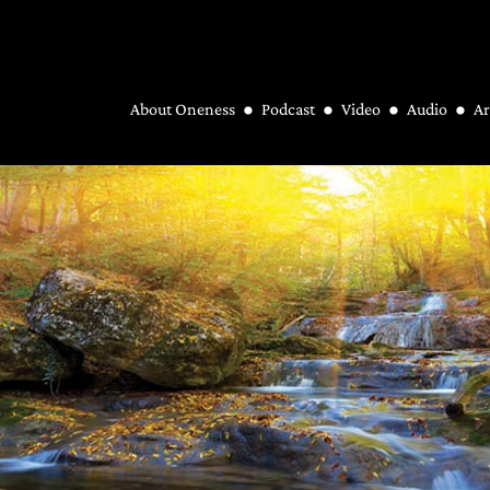
About Oneness
Podcast
Video
Audio
Ar