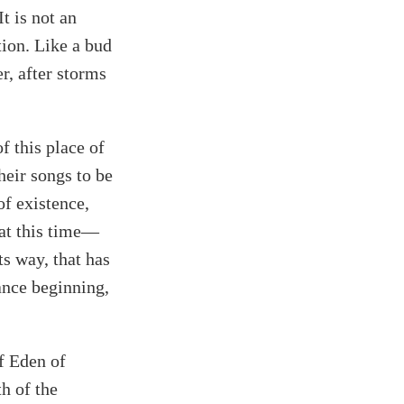
t is not an
tion. Like a bud
er, after storms
of this place of
heir songs to be
of existence,
 at this time—
ts way, that has
ance beginning,
of Eden of
h of the