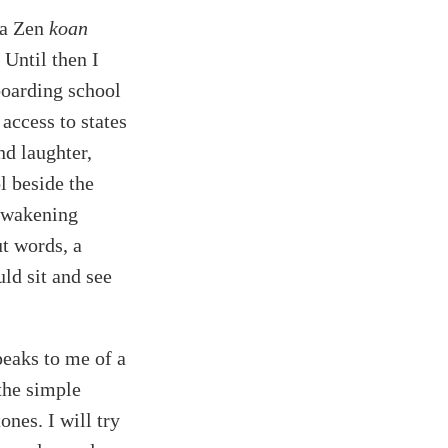
 a Zen
koan
 Until then I
boarding school
access to states
nd laughter,
l beside the
 awakening
ut words, a
uld sit and see
peaks to me of a
 the simple
ones. I will try