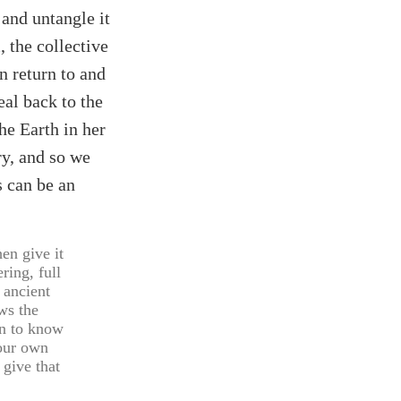
 and untangle it
 the collective
an return to and
eal back to the
he Earth in her
ry, and so we
s can be an
hen give it
ring, full
t ancient
ws the
in to know
your own
 give that