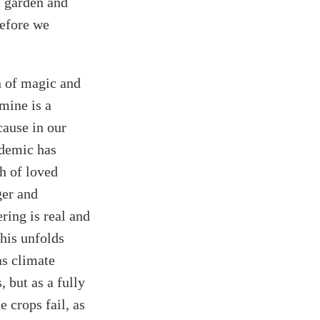
s garden and
before we
n of magic and
mine is a
cause in our
ndemic has
th of loved
ger and
ring is real and
this unfolds
as climate
 but as a fully
e crops fail, as