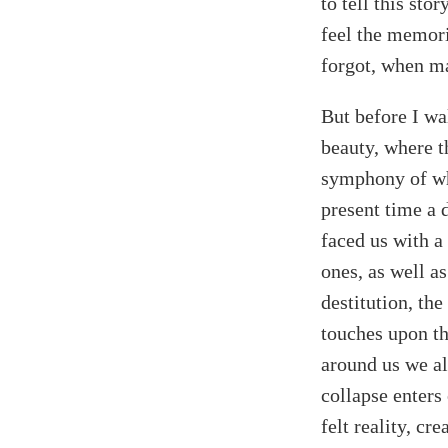
to tell this st
feel the memori
forgot, when ma
But before I wa
beauty, where t
symphony of whi
present time a 
faced us with a 
ones, as well a
destitution, th
touches upon the
around us we al
collapse enters
felt reality, cr