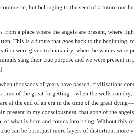
 commerce, but belonging to the seed of a future our he
 from a place where the angels are present, where ligh
itten. This is a future that goes back to the beginning, 
eation were given to humanity, when the waters were p
animals sang their true purpose and we were present in 
]
when thousands of years have passed, civilizations co
s time of the great forgetting—when the wells run dry, 
are at the end of an era in the time of the great dying—
in present in my consciousness, that song of the angels 
n, of what is born and comes into being. Without this re
true can be born, just more layers of distortion, more ve