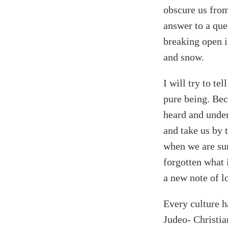
obscure us from 
answer to a que
breaking open i
and snow.
I will try to te
pure being. Bec
heard and under
and take us by 
when we are surr
forgotten what 
a new note of l
Every culture h
Judeo- Christia