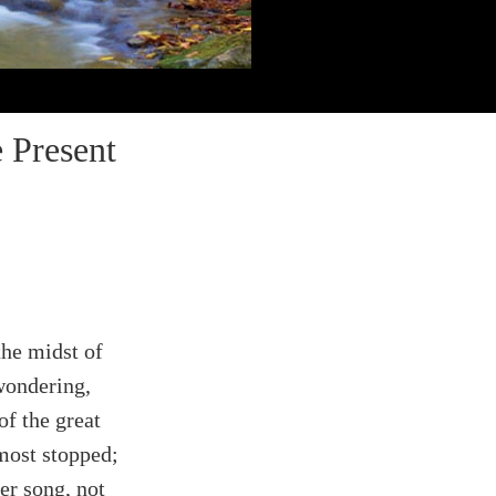
 Present
the midst of
wondering,
of the great
most stopped;
er song, not