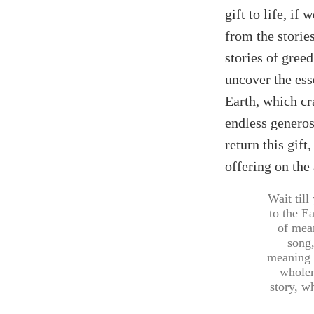
gift to life, if
from the storie
stories of greed
uncover the ess
Earth, which cr
endless generos
return this gif
offering on the a
Wait till
to the Ea
of mean
song,
meaning 
wholen
story, w