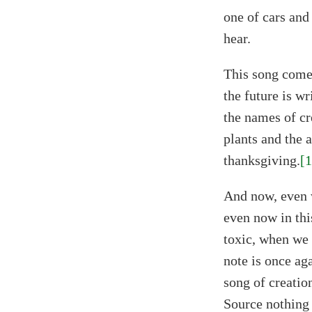
one of cars and
hear.
This song comes
the future is wr
the names of cr
plants and the 
thanksgiving.
[1
And now, even 
even now in thi
toxic, when we 
note is once aga
song of creatio
Source nothing 