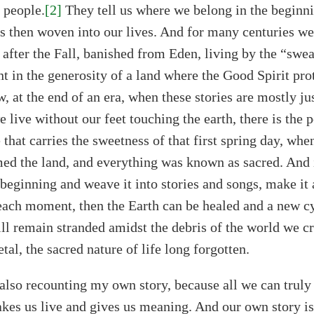
 people.
[2]
They tell us where we belong in the beginn
is then woven into our lives. And for many centuries we 
 after the Fall, banished from Eden, living by the “swe
nt in the generosity of a land where the Good Spirit pro
, at the end of an era, when these stories are mostly 
 live without our feet touching the earth, there is the p
hat carries the sweetness of that first spring day, whe
ed the land, and everything was known as sacred. And 
s beginning and weave it into stories and songs, make i
n each moment, then the Earth can be healed and a new cy
ll remain stranded amidst the debris of the world we cr
al, the sacred nature of life long forgotten.
also recounting my own story, because all we can truly 
s us live and gives us meaning. And our own story is 