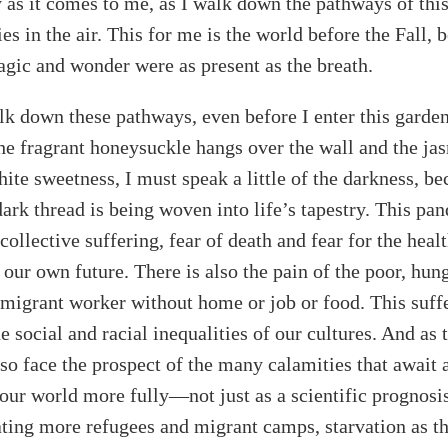
ory as it comes to me, as I walk down the pathways of thi
es in the air. This for me is the world before the Fall, 
gic and wonder were as present as the breath.
lk down these pathways, even before I enter this garde
he fragrant honeysuckle hangs over the wall and the jas
te sweetness, I must speak a little of the darkness, be
dark thread is being woven into life’s tapestry. This pa
collective suffering, fear of death and fear for the heal
s our own future. There is also the pain of the poor, hun
e migrant worker without home or job or food. This suffe
 social and racial inequalities of our cultures. And as 
so face the prospect of the many calamities that await 
 our world more fully—not just as a scientific prognosis,
eating more refugees and migrant camps, starvation as th