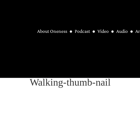
About Oneness
Podcast
Video
Audio
Ar
Walking-thumb-nail