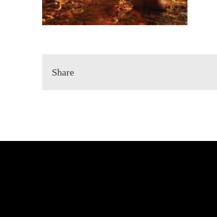
Share