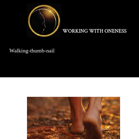
Skip
to
content
Walking-thumb-nail