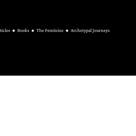
ticles
Books
The Feminine
Archetypal Journeys