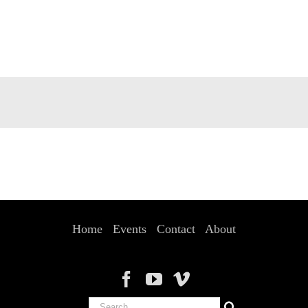
Home
Events
Contact
About
Search