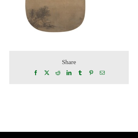
Share
Facebook
X
Reddit
LinkedIn
Tumblr
Pinterest
Email