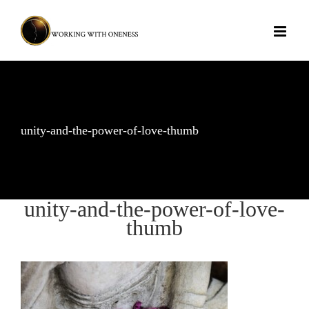
Skip
to
content
unity-and-the-power-of-love-thumb
unity-and-the-power-of-love-
thumb