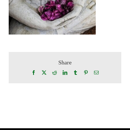
Share
Facebook
X
Reddit
LinkedIn
Tumblr
Pinterest
Email