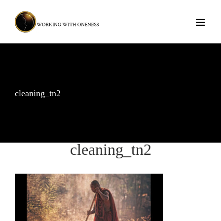
Skip
to
content
cleaning_tn2
cleaning_tn2