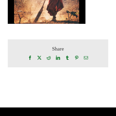
Share
Facebook
X
Reddit
LinkedIn
Tumblr
Pinterest
Email