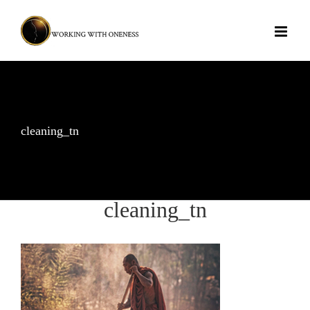
Skip
to
content
cleaning_tn
cleaning_tn