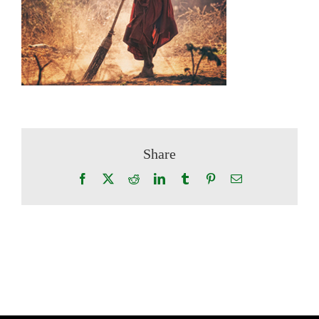
Share
Facebook
X
Reddit
LinkedIn
Tumblr
Pinterest
Email