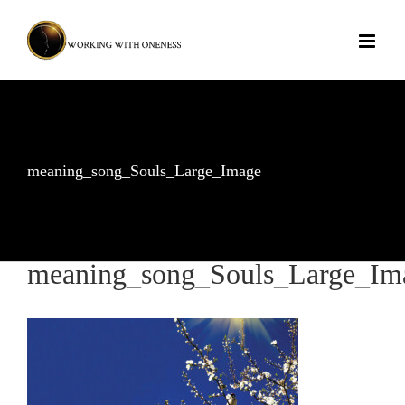
Skip
to
content
meaning_song_Souls_Large_Image
meaning_song_Souls_Large_Im