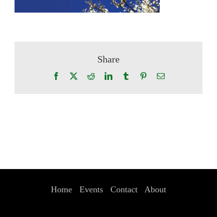
Share
Facebook
X
Reddit
LinkedIn
Tumblr
Pinterest
Email
Home
Events
Contact
About