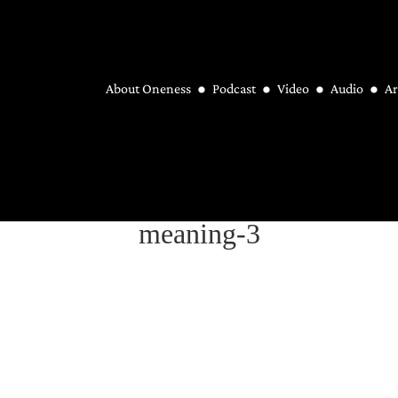
About Oneness
Podcast
Video
Audio
Ar
meaning-3