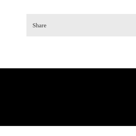
Share