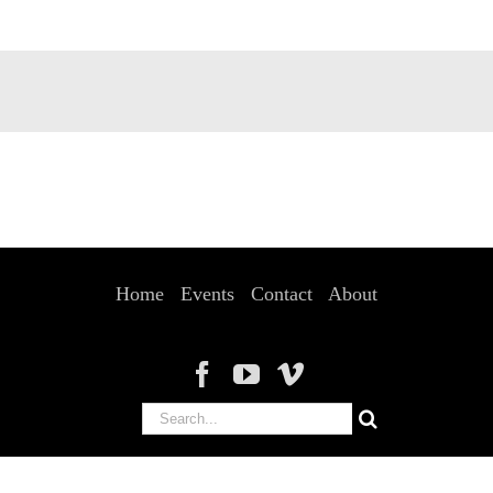
Home
Events
Contact
About
Search
for: