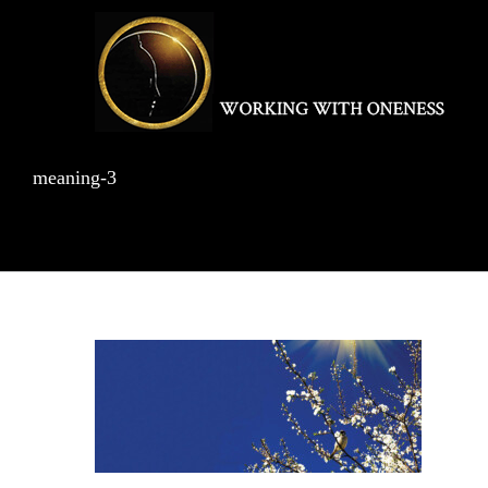
Skip
to
content
meaning-3