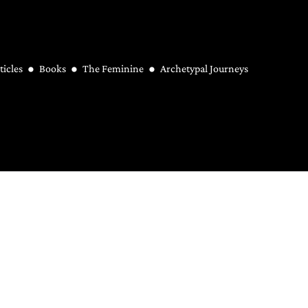
ticles
Books
The Feminine
Archetypal Journeys