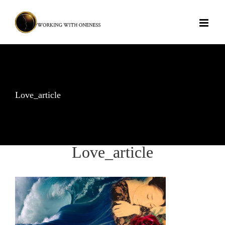
Skip
to
content
Love_article
Love_article