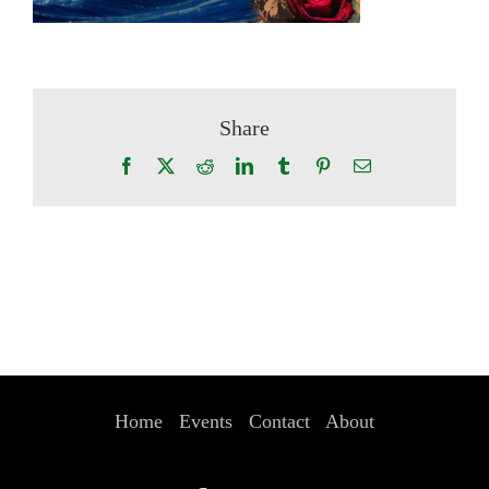
Share
Facebook
X
Reddit
LinkedIn
Tumblr
Pinterest
Email
Home
Events
Contact
About