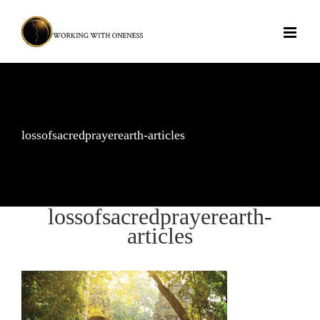
Skip
to
content
lossofsacredprayerearth-articles
lossofsacredprayerearth-
articles