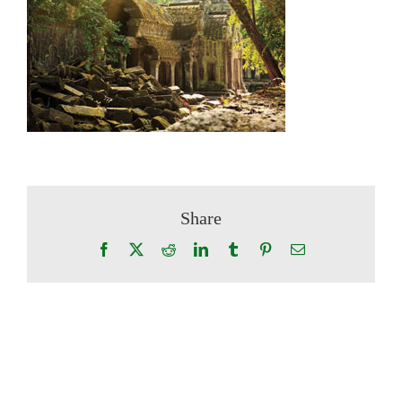
Share
Facebook
X
Reddit
LinkedIn
Tumblr
Pinterest
Email