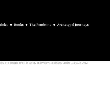
ticles
Books
The Feminine
Archetypal Journeys
ront of a damaged school in the city of Zhytomyr, in northern Ukraine (March 23, 2022).