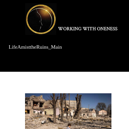
Skip
to
content
LifeAmisttheRuins_Main