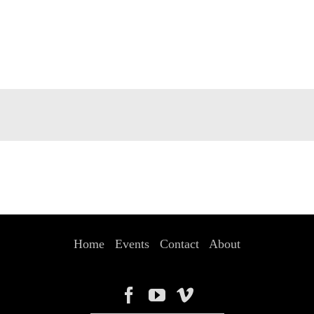
Home
Events
Contact
About