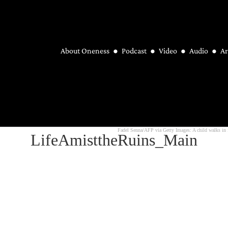
About Oneness
Podcast
Video
Audio
Ar
Fadel Senna/AFP via Getty Images: A child walks in f
LifeAmisttheRuins_Main