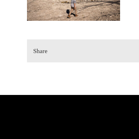
Share