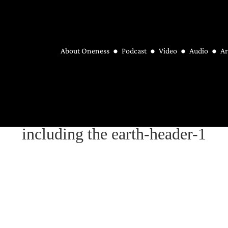
About Oneness
Podcast
Video
Audio
Ar
including the earth-header-1