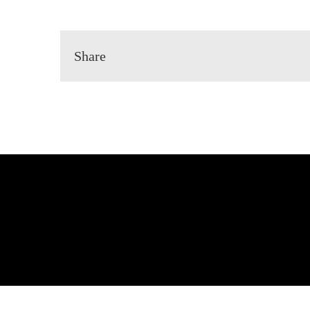
Share