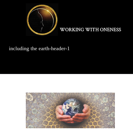
Skip
to
content
including the earth-header-1