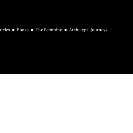
ticles
Books
The Feminine
Archetypal Journeys