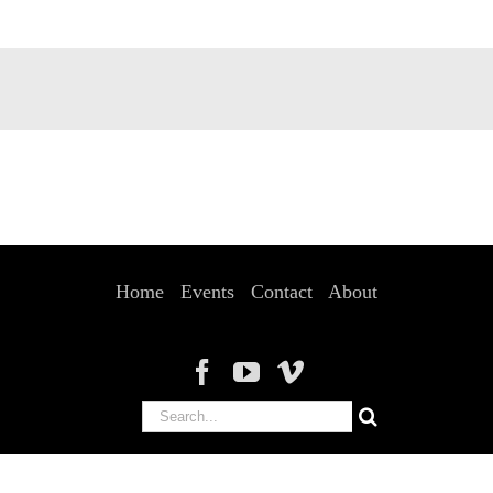
Home
Events
Contact
About
Search
for: