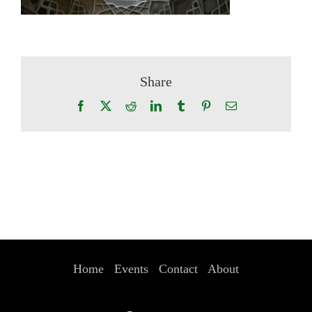
Share
Facebook
X
Reddit
LinkedIn
Tumblr
Pinterest
Email
Home
Events
Contact
About