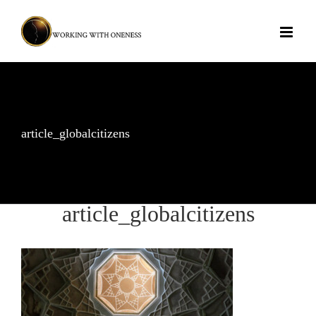
Skip
to
content
article_globalcitizens
article_globalcitizens