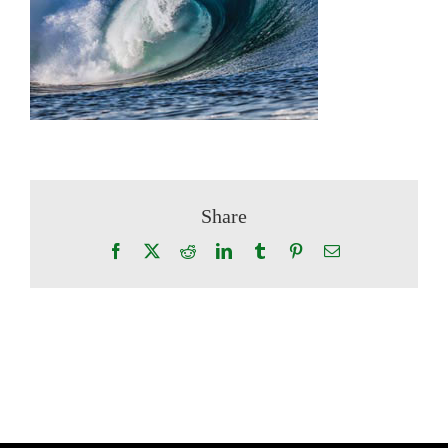
Share
Facebook
X
Reddit
LinkedIn
Tumblr
Pinterest
Email