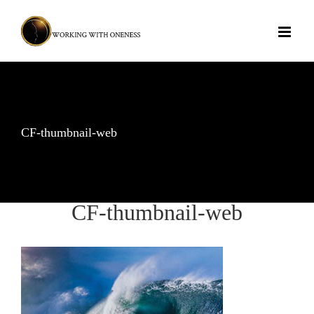
Skip
to
content
CF-thumbnail-web
CF-thumbnail-web