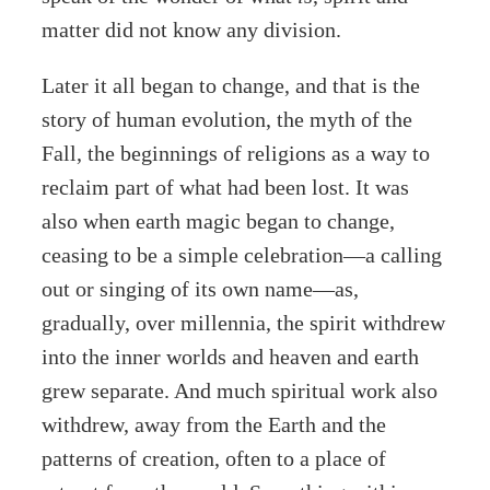
matter did not know any division.
Later it all began to change, and that is the
story of human evolution, the myth of the
Fall, the beginnings of religions as a way to
reclaim part of what had been lost. It was
also when earth magic began to change,
ceasing to be a simple celebration—a calling
out or singing of its own name—as,
gradually, over millennia, the spirit withdrew
into the inner worlds and heaven and earth
grew separate. And much spiritual work also
withdrew, away from the Earth and the
patterns of creation, often to a place of