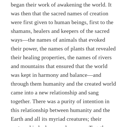
began their work of awakening the world. It
was then that the sacred names of creation
were first given to human beings, first to the
shamans, healers and keepers of the sacred
ways—the names of animals that evoked
their power, the names of plants that revealed
their healing properties, the names of rivers
and mountains that ensured that the world
was kept in harmony and balance—and
through them humanity and the created world
came into a new relationship and sang
together. There was a purity of intention in
this relationship between humanity and the
Earth and all its myriad creatures; their