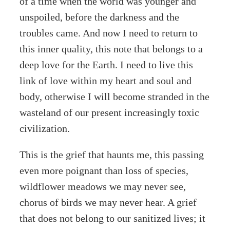
of a time when the world was younger and
unspoiled, before the darkness and the
troubles came. And now I need to return to
this inner quality, this note that belongs to a
deep love for the Earth. I need to live this
link of love within my heart and soul and
body, otherwise I will become stranded in the
wasteland of our present increasingly toxic
civilization.
This is the grief that haunts me, this passing
even more poignant than loss of species,
wildflower meadows we may never see,
chorus of birds we may never hear. A grief
that does not belong to our sanitized lives; it