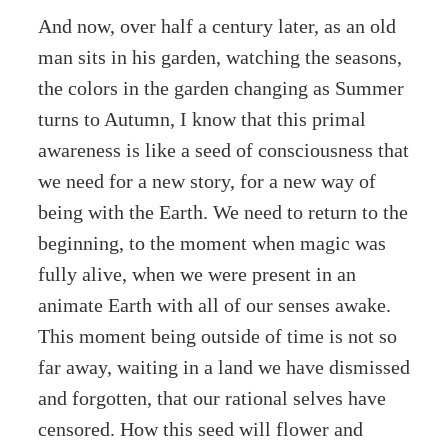
And now, over half a century later, as an old
man sits in his garden, watching the seasons,
the colors in the garden changing as Summer
turns to Autumn, I know that this primal
awareness is like a seed of consciousness that
we need for a new story, for a new way of
being with the Earth. We need to return to the
beginning, to the moment when magic was
fully alive, when we were present in an
animate Earth with all of our senses awake.
This moment being outside of time is not so
far away, waiting in a land we have dismissed
and forgotten, that our rational selves have
censored. How this seed will flower and