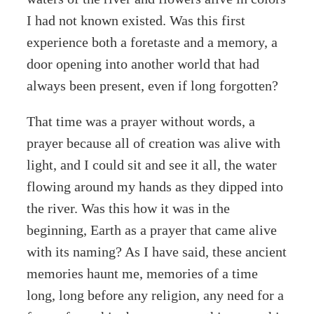
I had not known existed. Was this first
experience both a foretaste and a memory, a
door opening into another world that had
always been present, even if long forgotten?
That time was a prayer without words, a
prayer because all of creation was alive with
light, and I could sit and see it all, the water
flowing around my hands as they dipped into
the river. Was this how it was in the
beginning, Earth as a prayer that came alive
with its naming? As I have said, these ancient
memories haunt me, memories of a time
long, long before any religion, any need for a