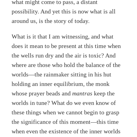
what might come to pass, a distant
possibility. And yet this is now what is all
around us, is the story of today.
What is it that I am witnessing, and what
does it mean to be present at this time when
the wells run dry and the air is toxic? And
where are those who hold the balance of the
worlds—the rainmaker sitting in his hut
holding an inner equilibrium, the monk
whose prayer beads and
mantras
keep the
worlds in tune? What do we even know of
these things when we cannot begin to grasp
the significance of this moment—this time
when even the existence of the inner worlds