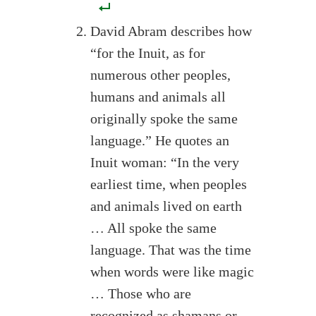
David Abram describes how
“for the Inuit, as for
numerous other peoples,
humans and animals all
originally spoke the same
language.” He quotes an
Inuit woman: “In the very
earliest time, when peoples
and animals lived on earth
… All spoke the same
language. That was the time
when words were like magic
… Those who are
recognized as shamans or