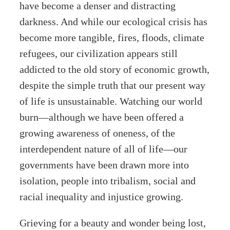
have become a denser and distracting
darkness. And while our ecological crisis has
become more tangible, fires, floods, climate
refugees, our civilization appears still
addicted to the old story of economic growth,
despite the simple truth that our present way
of life is unsustainable. Watching our world
burn—although we have been offered a
growing awareness of oneness, of the
interdependent nature of all of life—our
governments have been drawn more into
isolation, people into tribalism, social and
racial inequality and injustice growing.
Grieving for a beauty and wonder being lost,