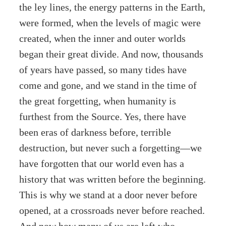
the ley lines, the energy patterns in the Earth,
were formed, when the levels of magic were
created, when the inner and outer worlds
began their great divide. And now, thousands
of years have passed, so many tides have
come and gone, and we stand in the time of
the great forgetting, when humanity is
furthest from the Source. Yes, there have
been eras of darkness before, terrible
destruction, but never such a forgetting—we
have forgotten that our world even has a
history that was written before the beginning.
This is why we stand at a door never before
opened, at a crossroads never before reached.