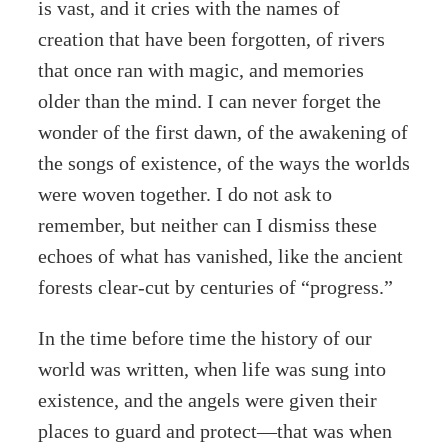
is vast, and it cries with the names of
creation that have been forgotten, of rivers
that once ran with magic, and memories
older than the mind. I can never forget the
wonder of the first dawn, of the awakening of
the songs of existence, of the ways the worlds
were woven together. I do not ask to
remember, but neither can I dismiss these
echoes of what has vanished, like the ancient
forests clear-cut by centuries of “progress.”
In the time before time the history of our
world was written, when life was sung into
existence, and the angels were given their
places to guard and protect—that was when