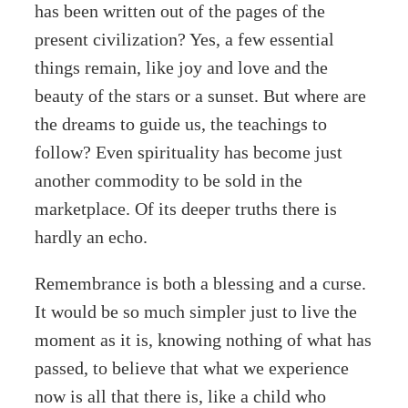
has been written out of the pages of the
present civilization? Yes, a few essential
things remain, like joy and love and the
beauty of the stars or a sunset. But where are
the dreams to guide us, the teachings to
follow? Even spirituality has become just
another commodity to be sold in the
marketplace. Of its deeper truths there is
hardly an echo.
Remembrance is both a blessing and a curse.
It would be so much simpler just to live the
moment as it is, knowing nothing of what has
passed, to believe that what we experience
now is all that there is, like a child who