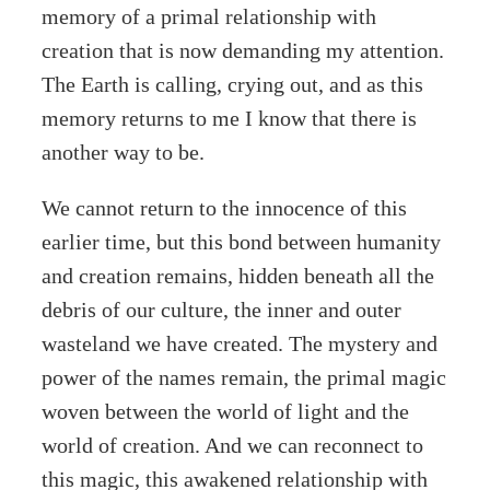
memory of a primal relationship with
creation that is now demanding my attention.
The Earth is calling, crying out, and as this
memory returns to me I know that there is
another way to be.
We cannot return to the innocence of this
earlier time, but this bond between humanity
and creation remains, hidden beneath all the
debris of our culture, the inner and outer
wasteland we have created. The mystery and
power of the names remain, the primal magic
woven between the world of light and the
world of creation. And we can reconnect to
this magic, this awakened relationship with