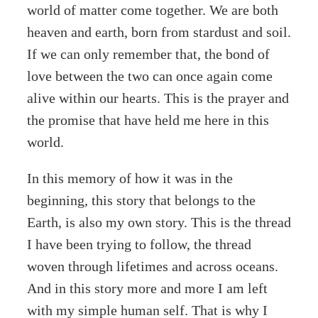
world of matter come together. We are both
heaven and earth, born from stardust and soil.
If we can only remember that, the bond of
love between the two can once again come
alive within our hearts. This is the prayer and
the promise that have held me here in this
world.
In this memory of how it was in the
beginning, this story that belongs to the
Earth, is also my own story. This is the thread
I have been trying to follow, the thread
woven through lifetimes and across oceans.
And in this story more and more I am left
with my simple human self. That is why I