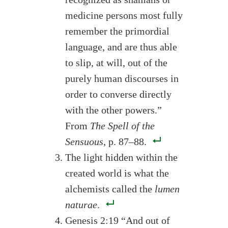
medicine persons most fully
remember the primordial
language, and are thus able
to slip, at will, out of the
purely human discourses in
order to converse directly
with the other powers.”
From
The Spell of the
Sensuous
, p. 87–88.
The light hidden within the
created world is what the
alchemists called the
lumen
naturae
.
Genesis 2:19 “And out of