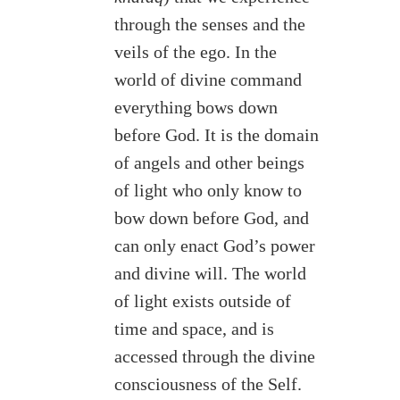
through the senses and the
veils of the ego. In the
world of divine command
everything bows down
before God. It is the domain
of angels and other beings
of light who only know to
bow down before God, and
can only enact God’s power
and divine will. The world
of light exists outside of
time and space, and is
accessed through the divine
consciousness of the Self.