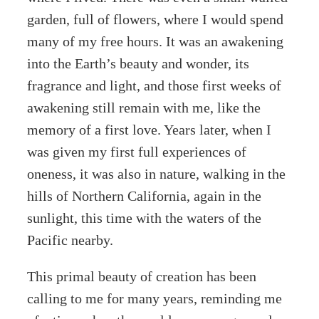
garden, full of flowers, where I would spend
many of my free hours. It was an awakening
into the Earth’s beauty and wonder, its
fragrance and light, and those first weeks of
awakening still remain with me, like the
memory of a first love. Years later, when I
was given my first full experiences of
oneness, it was also in nature, walking in the
hills of Northern California, again in the
sunlight, this time with the waters of the
Pacific nearby.
This primal beauty of creation has been
calling to me for many years, reminding me