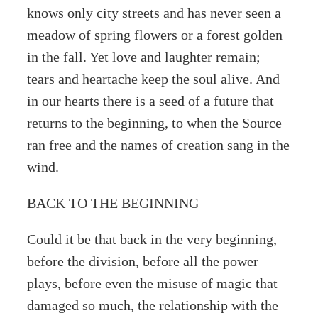
knows only city streets and has never seen a
meadow of spring flowers or a forest golden
in the fall. Yet love and laughter remain;
tears and heartache keep the soul alive. And
in our hearts there is a seed of a future that
returns to the beginning, to when the Source
ran free and the names of creation sang in the
wind.
BACK TO THE BEGINNING
Could it be that back in the very beginning,
before the division, before all the power
plays, before even the misuse of magic that
damaged so much, the relationship with the