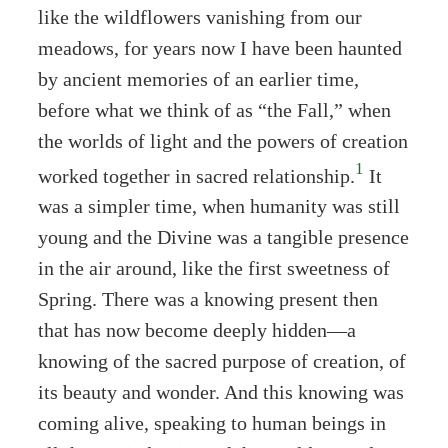
like the wildflowers vanishing from our
meadows, for years now I have been haunted
by ancient memories of an earlier time,
before what we think of as “the Fall,” when
the worlds of light and the powers of creation
1
worked together in sacred relationship.
It
was a simpler time, when humanity was still
young and the Divine was a tangible presence
in the air around, like the first sweetness of
Spring. There was a knowing present then
that has now become deeply hidden—a
knowing of the sacred purpose of creation, of
its beauty and wonder. And this knowing was
coming alive, speaking to human beings in