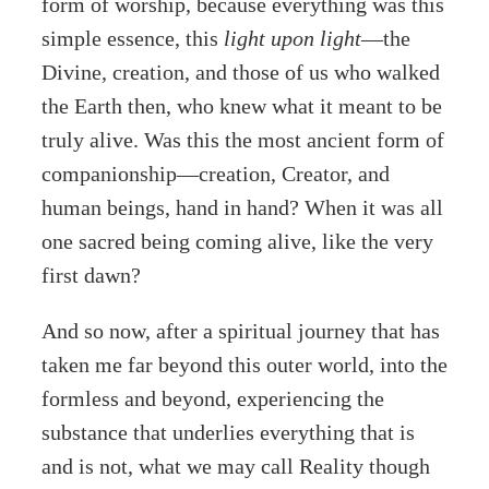
form of worship, because everything was this
simple essence, this
light upon light
—the
Divine, creation, and those of us who walked
the Earth then, who knew what it meant to be
truly alive. Was this the most ancient form of
companionship—creation, Creator, and
human beings, hand in hand? When it was all
one sacred being coming alive, like the very
first dawn?
And so now, after a spiritual journey that has
taken me far beyond this outer world, into the
formless and beyond, experiencing the
substance that underlies everything that is
and is not, what we may call Reality though