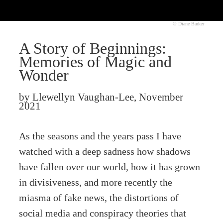
© Diane Barker
A Story of Beginnings:
Memories of Magic and
Wonder
by Llewellyn Vaughan-Lee, November
2021
As the seasons and the years pass I have
watched with a deep sadness how shadows
have fallen over our world, how it has grown
in divisiveness, and more recently the
miasma of fake news, the distortions of
social media and conspiracy theories that