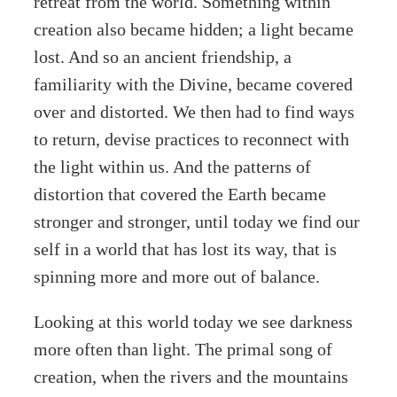
retreat from the world. Something within
creation also became hidden; a light became
lost. And so an ancient friendship, a
familiarity with the Divine, became covered
over and distorted. We then had to find ways
to return, devise practices to reconnect with
the light within us. And the patterns of
distortion that covered the Earth became
stronger and stronger, until today we find our
self in a world that has lost its way, that is
spinning more and more out of balance.
Looking at this world today we see darkness
more often than light. The primal song of
creation, when the rivers and the mountains