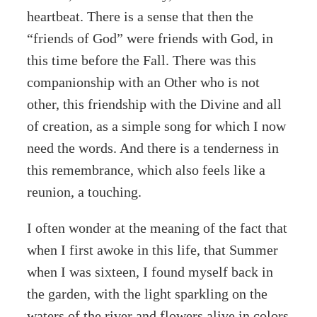
heartbeat. There is a sense that then the
“friends of God” were friends with God, in
this time before the Fall. There was this
companionship with an Other who is not
other, this friendship with the Divine and all
of creation, as a simple song for which I now
need the words. And there is a tenderness in
this remembrance, which also feels like a
reunion, a touching.
I often wonder at the meaning of the fact that
when I first awoke in this life, that Summer
when I was sixteen, I found myself back in
the garden, with the light sparkling on the
waters of the river and flowers alive in colors