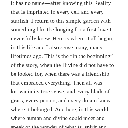
it has no name—after knowing this Reality
that is imprinted in every cell and every
starfish, I return to this simple garden with
something like the longing for a first love I
never fully knew. Here is where it all began,
in this life and I also sense many, many
lifetimes ago. This is the “in the beginning”
of the story, when the Divine did not have to
be looked for, when there was a friendship
that embraced everything. Then all was
known in its true sense, and every blade of
grass, every person, and every dream knew
where it belonged. And here, in this world,
where human and divine could meet and
speak of the wonder of what
is
, spirit and