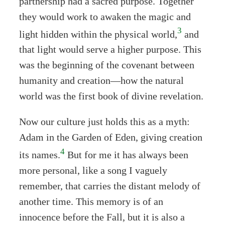
partnership had a sacred purpose. Together
they would work to awaken the magic and
3
light hidden within the physical world,
and
that light would serve a higher purpose. This
was the beginning of the covenant between
humanity and creation—how the natural
world was the first book of divine revelation.
Now our culture just holds this as a myth:
Adam in the Garden of Eden, giving creation
4
its names.
But for me it has always been
more personal, like a song I vaguely
remember, that carries the distant melody of
another time. This memory is of an
innocence before the Fall, but it is also a