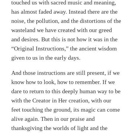
touched us with sacred music and meaning,
has almost faded away. Instead there are the
noise, the pollution, and the distortions of the
wasteland we have created with our greed
and desires. But this is not how it was in the
“Original Instructions,” the ancient wisdom
given to us in the early days.
And those instructions are still present, if we
know how to look, how to remember. If we
dare to return to this deeply human way to be
with the Creator in Her creation, with our
feet touching the ground, its magic can come
alive again. Then in our praise and
thanksgiving the worlds of light and the