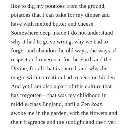
like to dig my potatoes from the ground,
potatoes that I can bake for my dinner and
have with melted butter and cheese.
Somewhere deep inside I do not understand
why it had to go so wrong, why we had to
forget and abandon the old ways, the ways of
respect and reverence for the Earth and the
Divine, for all that is sacred, and why the
magic within creation had to become hidden.
And yet I am also a part of this culture that
has forgotten—that was my childhood in
middle-class England, until a Zen
koan
awoke me in the garden, with the flowers and
their fragrance and the sunlight and the river.