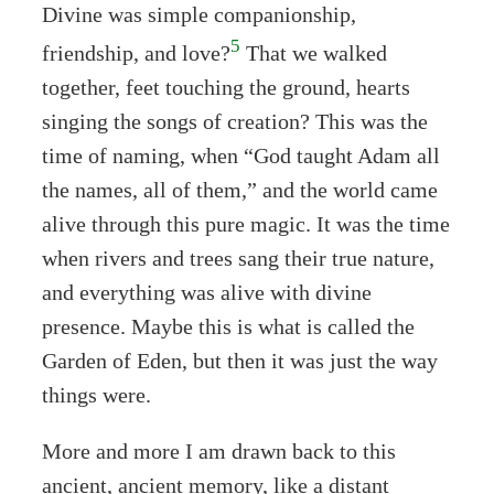
Divine was simple companionship,
5
friendship, and love?
That we walked
together, feet touching the ground, hearts
singing the songs of creation? This was the
time of naming, when “God taught Adam all
the names, all of them,” and the world came
alive through this pure magic. It was the time
when rivers and trees sang their true nature,
and everything was alive with divine
presence. Maybe this is what is called the
Garden of Eden, but then it was just the way
things were.
More and more I am drawn back to this
ancient, ancient memory, like a distant