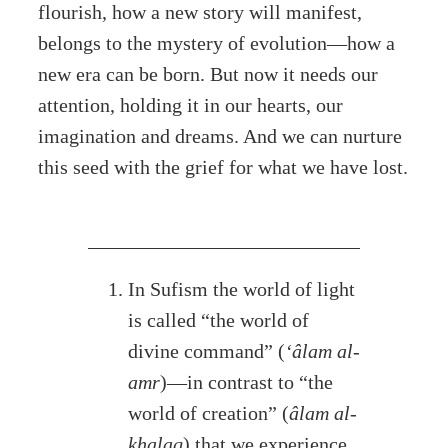
flourish, how a new story will manifest,
belongs to the mystery of evolution—how a
new era can be born. But now it needs our
attention, holding it in our hearts, our
imagination and dreams. And we can nurture
this seed with the grief for what we have lost.
In Sufism the world of light
is called “the world of
divine command” (
‘âlam al-
amr
)—in contrast to “the
world of creation” (
âlam al-
khalaq
) that we experience