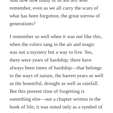
And now how many of us are left who
remember, even as we all carry the scars of
what has been forgotten, the great sorrow of
generations?
I remember so well when it was not like this,
when the colors sang in the air and magic
was not a mystery but a way to live. Yes,
there were years of hardship; there have
always been times of hardship—that belongs
to the ways of nature, the barren years as well
as the bountiful, drought as well as rainfall.
But this present time of forgetting is
something else—not a chapter written in the
book of life; it was noted only as a symbol of