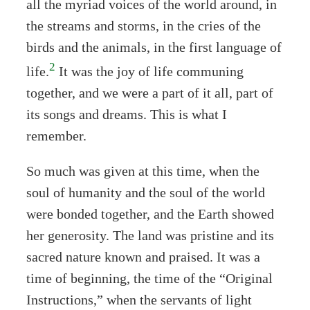
all the myriad voices of the world around, in
the streams and storms, in the cries of the
birds and the animals, in the first language of
2
life.
It was the joy of life communing
together, and we were a part of it all, part of
its songs and dreams. This is what I
remember.
So much was given at this time, when the
soul of humanity and the soul of the world
were bonded together, and the Earth showed
her generosity. The land was pristine and its
sacred nature known and praised. It was a
time of beginning, the time of the “Original
Instructions,” when the servants of light