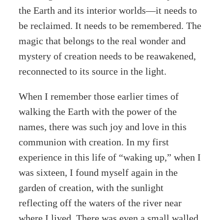
the Earth and its interior worlds—it needs to
be reclaimed. It needs to be remembered. The
magic that belongs to the real wonder and
mystery of creation needs to be reawakened,
reconnected to its source in the light.
When I remember those earlier times of
walking the Earth with the power of the
names, there was such joy and love in this
communion with creation. In my first
experience in this life of “waking up,” when I
was sixteen, I found myself again in the
garden of creation, with the sunlight
reflecting off the waters of the river near
where I lived. There was even a small walled