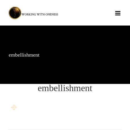
Skip
to
content
embellishment
embellishment