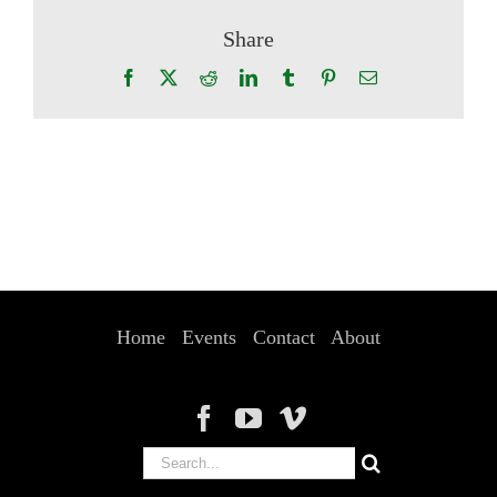
Share
Facebook
X
Reddit
LinkedIn
Tumblr
Pinterest
Email
Home
Events
Contact
About
Search
for: